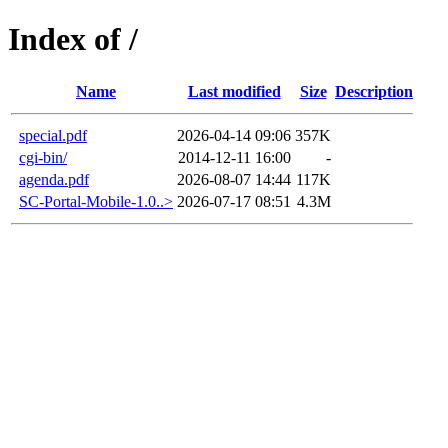
Index of /
Name
Last modified
Size
Description
special.pdf
2026-04-14 09:06
357K
cgi-bin/
2014-12-11 16:00
-
agenda.pdf
2026-08-07 14:44
117K
SC-Portal-Mobile-1.0..>
2026-07-17 08:51
4.3M